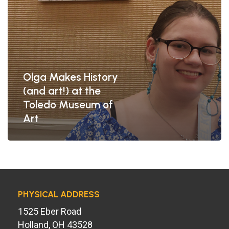
of
Art
Olga Makes History
(and art!) at the
Toledo Museum of
Art
PHYSICAL ADDRESS
1525 Eber Road
Holland, OH 43528