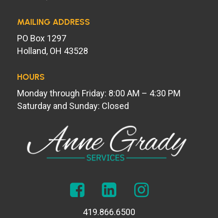
MAILING ADDRESS
PO Box 1297
Holland, OH 43528
HOURS
Monday through Friday: 8:00 AM – 4:30 PM
Saturday and Sunday: Closed
419.866.6500