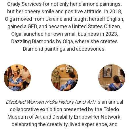
Grady Services for not only her diamond paintings,
but her cheery smile and positive attitude. In 2018,
Olga moved from Ukraine and taught herself English,
gained a GED, and became a United States Citizen.
Olga launched her own small business in 2023,
Dazzling Diamonds by Olga, where she creates
Diamond paintings and accessories.
Disabled Women Make History (and Art)
is an annual
collaborative exhibition presented by the Toledo
Museum of Art and Disability EmpowHer Network,
celebrating the creativity, lived experience, and