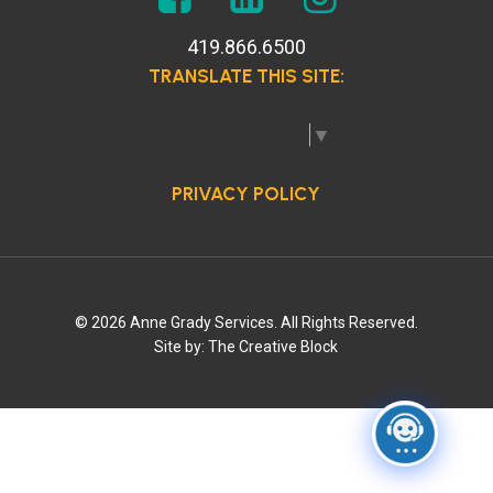
419.866.6500
TRANSLATE THIS SITE:
Select Language
▼
PRIVACY POLICY
© 2026 Anne Grady Services. All Rights Reserved.
Site by:
The Creative Block