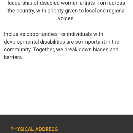
leadership of disabled women artists from across
the country, with priority given to local and regional
voices.
Inclusive opportunities for individuals with
developmental disabilities are so important in the
community. Together, we break down biases and
barriers.
PHYSICAL ADDRESS