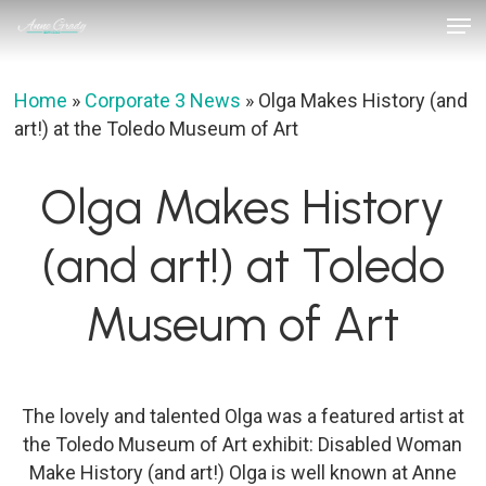
Skip
Men
to
Close
main
Menu
content
Home
»
Corporate 3 News
»
Olga Makes History (and
art!) at the Toledo Museum of Art
Olga Makes History
(and art!) at Toledo
Museum of Art
The lovely and talented Olga was a featured artist at
the Toledo Museum of Art exhibit: Disabled Woman
Make History (and art!) Olga is well known at Anne