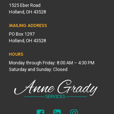
1525 Eber Road
Holland, OH 43528
MAILING ADDRESS
PO Box 1297
Holland, OH 43528
HOURS
Monday through Friday: 8:00 AM – 4:30 PM
Saturday and Sunday: Closed