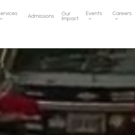
ervices
Events
Careers
Our
Admissions
Impact