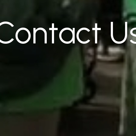
Contact
U