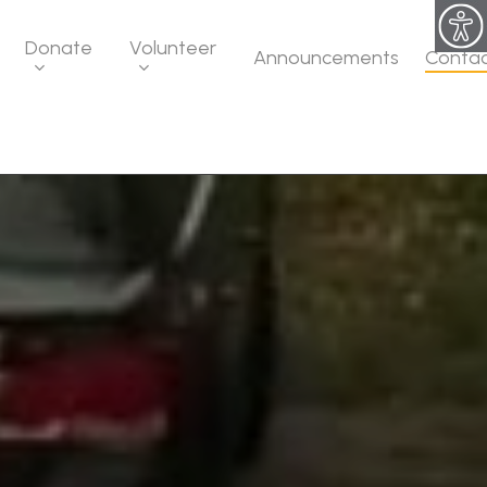
Donate
Volunteer
Announcements
Conta