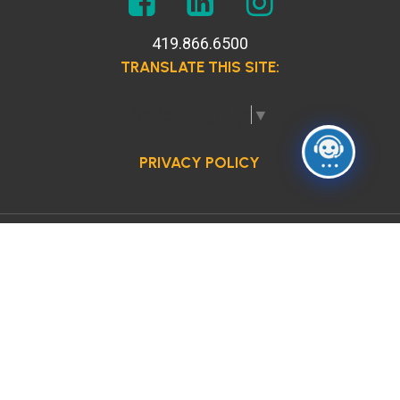
419.866.6500
TRANSLATE THIS SITE:
Select Language
▼
PRIVACY POLICY
© 2026 Anne Grady Services. All Rights Reserved.
Site by:
The Creative Block