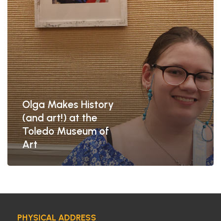
Toledo
Museum
of
Art
Olga Makes History
(and art!) at the
Toledo Museum of
Art
PHYSICAL ADDRESS