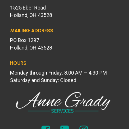
1525 Eber Road
Holland, OH 43528
MAILING ADDRESS
PO Box 1297
Holland, OH 43528
HOURS
Monday through Friday: 8:00 AM – 4:30 PM
Saturday and Sunday: Closed