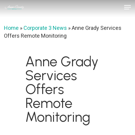
Skip
Men
to
Close
main
Menu
content
Home
»
Corporate 3 News
»
Anne Grady Services
Offers Remote Monitoring
Anne Grady
Services
Offers
Remote
Monitoring