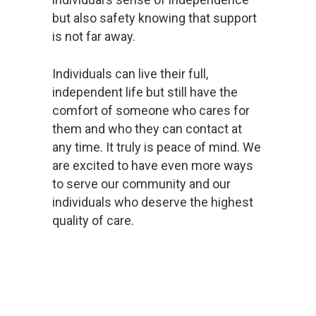
but also safety knowing that support
is not far away.
Individuals can live their full,
independent life but still have the
comfort of someone who cares for
them and who they can contact at
any time. It truly is peace of mind. We
are excited to have even more ways
to serve our community and our
individuals who deserve the highest
quality of care.