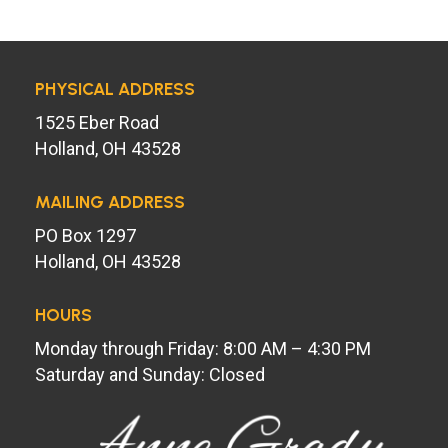
PHYSICAL ADDRESS
1525 Eber Road
Holland, OH 43528
MAILING ADDRESS
PO Box 1297
Holland, OH 43528
HOURS
Monday through Friday: 8:00 AM – 4:30 PM
Saturday and Sunday: Closed