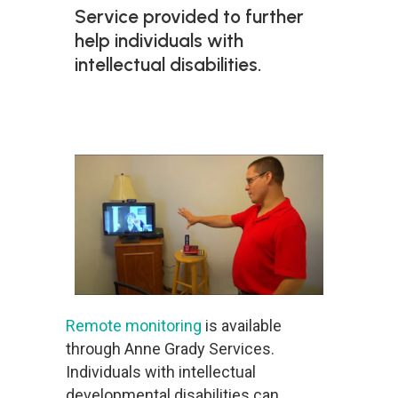
Service provided to further
help individuals with
intellectual disabilities.
Remote monitoring
is available
through Anne Grady Services.
Individuals with intellectual
developmental disabilities can