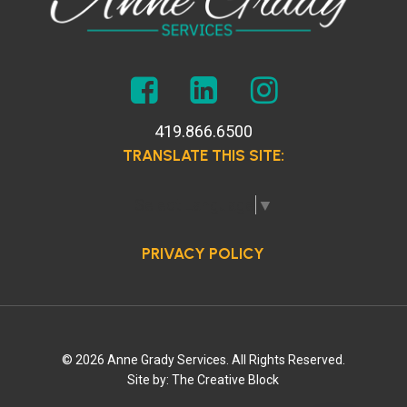
419.866.6500
TRANSLATE THIS SITE:
Select Language
▼
PRIVACY POLICY
© 2026 Anne Grady Services. All Rights Reserved.
Site by:
The Creative Block