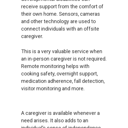
receive support from the comfort of
their own home. Sensors, cameras
and other technology are used to
connect individuals with an offsite
caregiver.
This is a very valuable service when
an in-person caregiver is not required.
Remote monitoring helps with
cooking safety, overnight support,
medication adherence, fall detection,
visitor monitoring and more.
A caregiver is available whenever a
need arises. It also adds to an
individual’s sense of independence