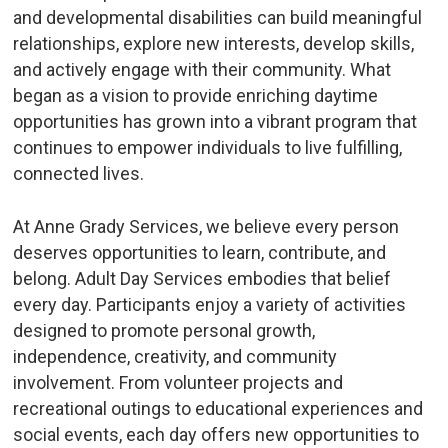
and developmental disabilities can build meaningful
relationships, explore new interests, develop skills,
and actively engage with their community. What
began as a vision to provide enriching daytime
opportunities has grown into a vibrant program that
continues to empower individuals to live fulfilling,
connected lives.
At Anne Grady Services, we believe every person
deserves opportunities to learn, contribute, and
belong. Adult Day Services embodies that belief
every day. Participants enjoy a variety of activities
designed to promote personal growth,
independence, creativity, and community
involvement. From volunteer projects and
recreational outings to educational experiences and
social events, each day offers new opportunities to