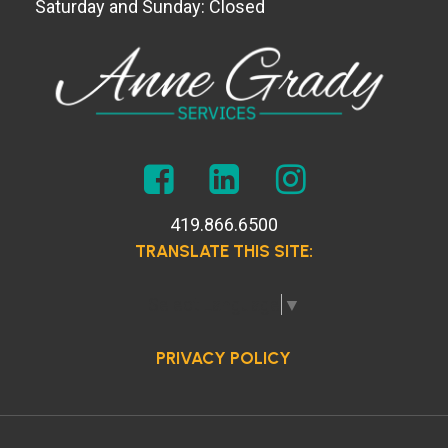
Saturday and Sunday: Closed
419.866.6500
TRANSLATE THIS SITE:
Select Language
▼
PRIVACY POLICY