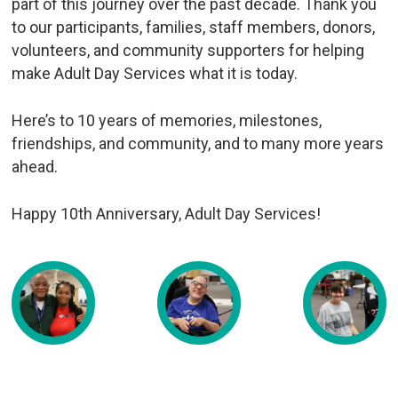
part of this journey over the past decade. Thank you
to our participants, families, staff members, donors,
volunteers, and community supporters for helping
make Adult Day Services what it is today.
Here’s to 10 years of memories, milestones,
friendships, and community, and to many more years
ahead.
Happy 10th Anniversary, Adult Day Services!