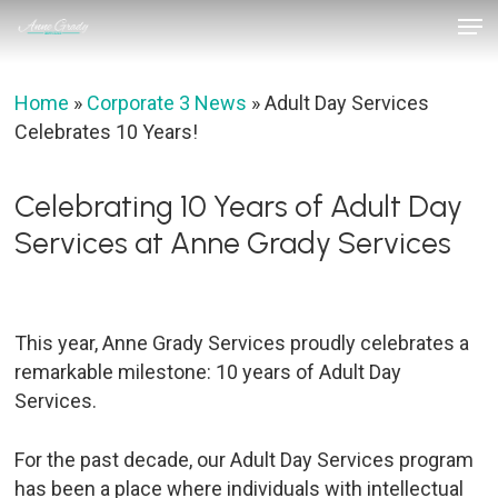
Skip
Men
to
Close
main
Menu
content
Home
»
Corporate 3 News
»
Adult Day Services
Celebrates 10 Years!
Celebrating 10 Years of Adult Day
Services at Anne Grady Services
This year, Anne Grady Services proudly celebrates a
remarkable milestone: 10 years of Adult Day
Services.
For the past decade, our Adult Day Services program
has been a place where individuals with intellectual