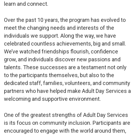
learn and connect.
Over the past 10 years, the program has evolved to
meet the changing needs and interests of the
individuals we support. Along the way, we have
celebrated countless achievements, big and small.
We’ve watched friendships flourish, confidence
grow, and individuals discover new passions and
talents. These successes are a testament not only
to the participants themselves, but also to the
dedicated staff, families, volunteers, and community
partners who have helped make Adult Day Services a
welcoming and supportive environment.
One of the greatest strengths of Adult Day Services
is its focus on community inclusion. Participants are
encouraged to engage with the world around them,