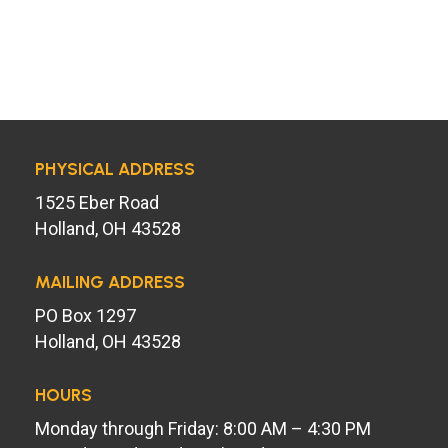
PHYSICAL ADDRESS
1525 Eber Road
Holland, OH 43528
MAILING ADDRESS
PO Box 1297
Holland, OH 43528
HOURS
Monday through Friday: 8:00 AM – 4:30 PM