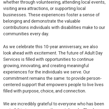
whether through volunteering, attending local events,
visiting area attractions, or supporting local
businesses. These experiences foster a sense of
belonging and demonstrate the valuable
contributions individuals with disabilities make to our
communities every day.
As we celebrate this 10-year anniversary, we also
look ahead with excitement. The future of Adult Day
Services is filled with opportunities to continue
growing, innovating, and creating meaningful
experiences for the individuals we serve. Our
commitment remains the same: to provide person-
centered support that empowers people to live lives
filled with purpose, choice, and connection.
We are incredibly grateful to everyone who has been