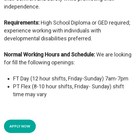
independence.
Requirements:
High School Diploma or GED required;
experience working with individuals with
developmental disabilities preferred.
Normal Working Hours and Schedule:
We are looking
for fill the following openings:
FT Day (12 hour shifts, Friday-Sunday) 7am-7pm
PT Flex (8-10 hour shifts, Friday- Sunday) shift
time may vary
APPLY NOW