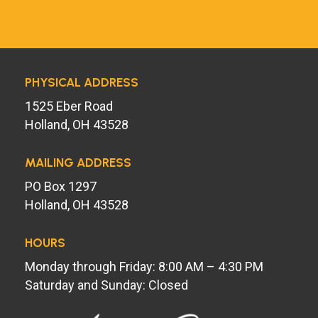
PHYSICAL ADDRESS
1525 Eber Road
Holland, OH 43528
MAILING ADDRESS
PO Box 1297
Holland, OH 43528
HOURS
Monday through Friday: 8:00 AM – 4:30 PM
Saturday and Sunday: Closed