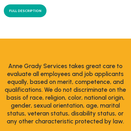
FULL DESCRIPTION
Anne Grady Services takes great care to
evaluate all employees and job applicants
equally, based on merit, competence, and
qualifications. We do not discriminate on the
basis of race, religion, color, national origin,
gender, sexual orientation, age, marital
status, veteran status, disability status, or
any other characteristic protected by law.