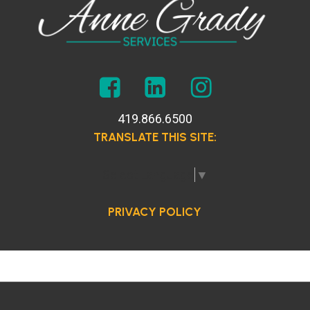
419.866.6500
TRANSLATE THIS SITE:
Select Language
▼
PRIVACY POLICY