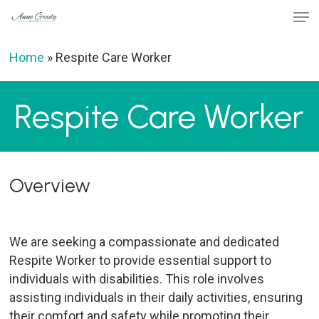
Skip
Men
to
Close
main
Home
»
Respite Care Worker
Menu
content
Respite Care Worker
Overview
We are seeking a compassionate and dedicated
Respite Worker to provide essential support to
individuals with disabilities. This role involves
assisting individuals in their daily activities, ensuring
their comfort and safety while promoting their