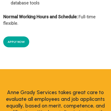
database tools
Normal Working Hours and Schedule:
Full-time
flexible.
APPLY NOW
Anne Grady Services takes great care to
evaluate all employees and job applicants
equally, based on merit, competence, and