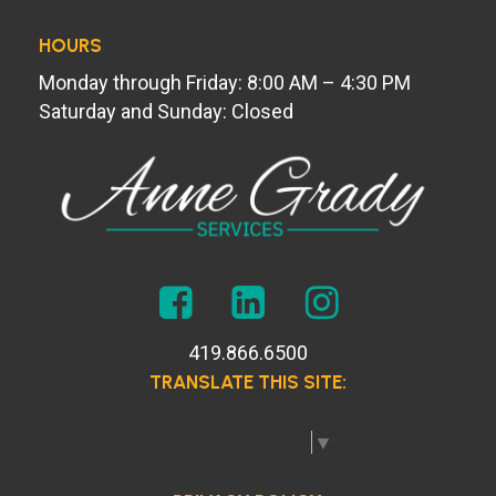
HOURS
Monday through Friday: 8:00 AM – 4:30 PM
Saturday and Sunday: Closed
419.866.6500
TRANSLATE THIS SITE:
Select Language
▼