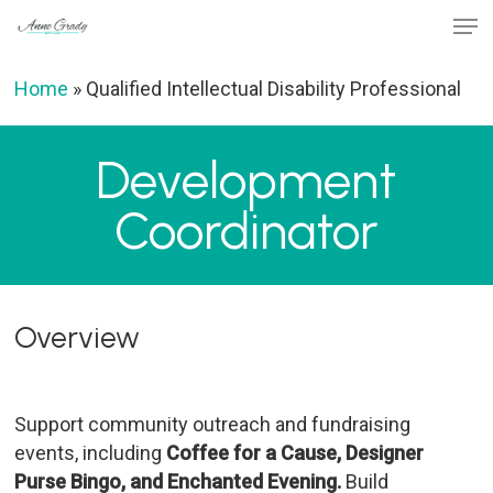
Skip
Men
to
Close
main
Home
»
Qualified Intellectual Disability Professional
Menu
content
Development
Coordinator
Overview
Support community outreach and fundraising
events, including
Coffee for a Cause, Designer
Purse Bingo, and Enchanted Evening.
Build