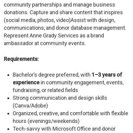
community partnerships and manage business
donations. Capture and share content that inspires
(social media, photos, video)Assist with design,
communications, and donor database management.
Represent Anne Grady Services as a brand
ambassador at community events.
Requirements:
Bachelor’s degree preferred, with
1–3 years of
experience
in community engagement, events,
fundraising, or related fields
Strong communication and design skills
(Canva/Adobe)
Organized, creative, and comfortable with flexible
hours (evenings/weekends)
Tech-savvy with Microsoft Office and donor