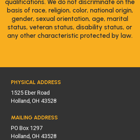
qualifications. We do not discriminate on the
basis of race, religion, color, national origin,
gender, sexual orientation, age, marital
status, veteran status, disability status, or
any other characteristic protected by law.
PHYSICAL ADDRESS
1525 Eber Road
Holland, OH 43528
MAILING ADDRESS
PO Box 1297
Holland, OH 43528