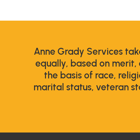
Anne Grady Services take
equally, based on merit,
the basis of race, relig
marital status, veteran st