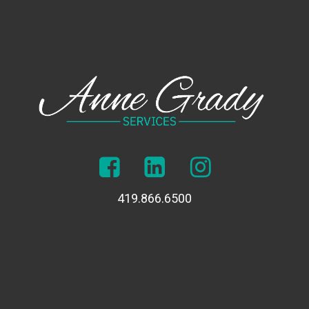
419.866.6500