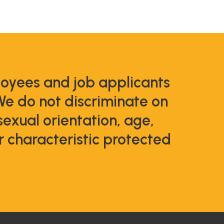
loyees and job applicants
We do not discriminate on
 sexual orientation, age,
er characteristic protected