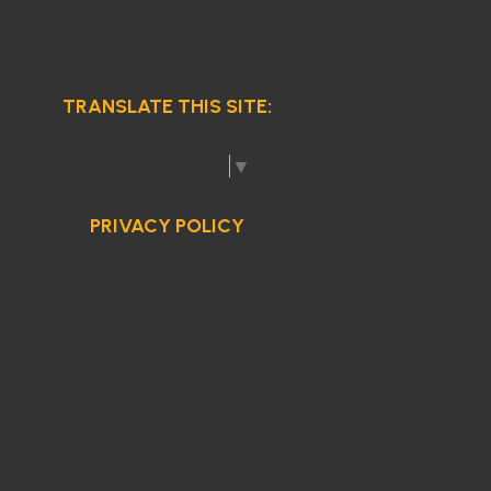
TRANSLATE THIS SITE:
Select Language
▼
PRIVACY POLICY