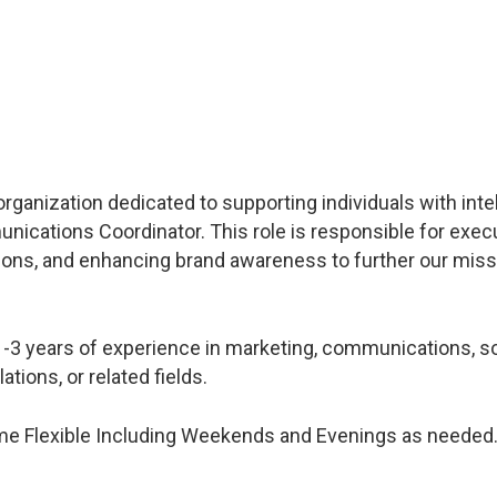
 organization dedicated to supporting individuals with inte
unications Coordinator. This role is responsible for exec
ons, and enhancing brand awareness to further our miss
1-3 years of experience in marketing, communications, so
tions, or related fields.
ime Flexible Including Weekends and Evenings as needed