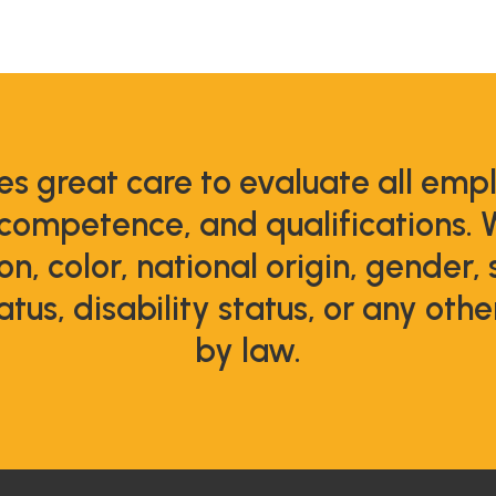
s great care to evaluate all emp
 competence, and qualifications. 
ion, color, national origin, gender,
atus, disability status, or any oth
by law.