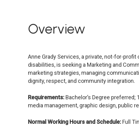
Overview
Anne Grady Services, a private, not-for-profit
disabilities, is seeking a Marketing and Comm
marketing strategies, managing communicati
dignity, respect, and community integration.
Requirements:
Bachelor’s Degree preferred; 
media management, graphic design, public rela
Normal Working Hours and Schedule:
Full T