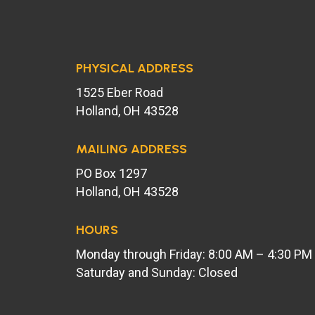
PHYSICAL ADDRESS
1525 Eber Road
Holland, OH 43528
MAILING ADDRESS
PO Box 1297
Holland, OH 43528
HOURS
Monday through Friday: 8:00 AM – 4:30 PM
Saturday and Sunday: Closed