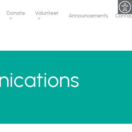
Donate
Volunteer
Announcements
Conta
ications