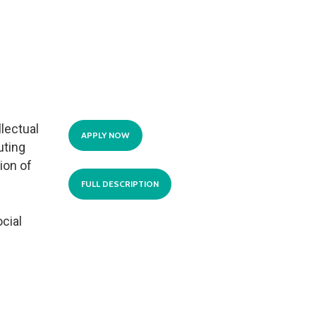
llectual
APPLY NOW
uting
ion of
FULL DESCRIPTION
cial
.