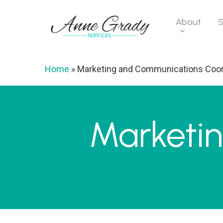
Skip
to
About
S
main
content
Home
»
Marketing and Communications Coor
Marketi