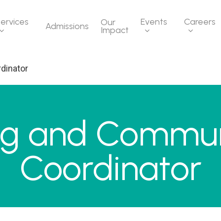
ervices
Events
Careers
Our
Admissions
Impact
dinator
ng and Commun
Coordinator