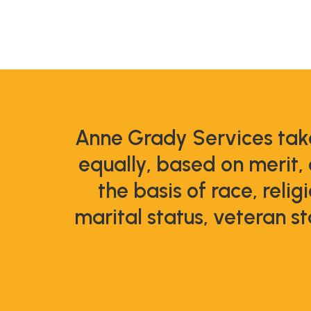
Anne Grady Services take
equally, based on merit,
the basis of race, relig
marital status, veteran st