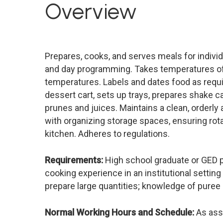
Overview
Prepares, cooks, and serves meals for individ
and day programming. Takes temperatures of in
temperatures. Labels and dates food as requ
dessert cart, sets up trays, prepares shake c
prunes and juices. Maintains a clean, orderly
with organizing storage spaces, ensuring rot
kitchen. Adheres to regulations.
Requirements:
High school graduate or GED pre
cooking experience in an institutional setting 
prepare large quantities; knowledge of puree 
Normal Working Hours and Schedule:
As ass