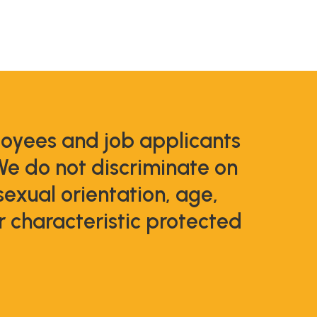
loyees and job applicants
We do not discriminate on
 sexual orientation, age,
er characteristic protected