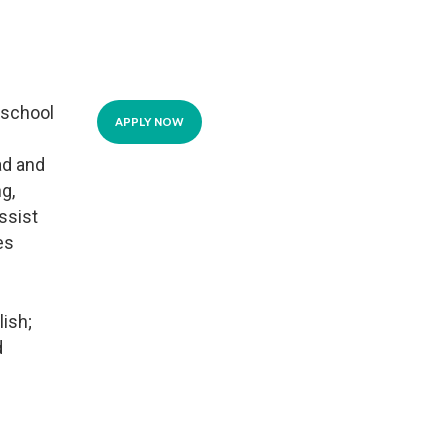
 school
APPLY NOW
ad and
g,
ssist
es
lish;
d