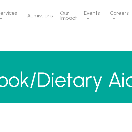
ervices
Events
Careers
Our
Admissions
Impact
ook/Dietary Ai