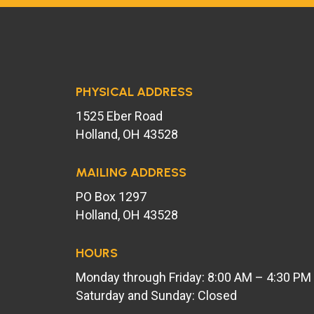
PHYSICAL ADDRESS
1525 Eber Road
Holland, OH 43528
MAILING ADDRESS
PO Box 1297
Holland, OH 43528
HOURS
Monday through Friday: 8:00 AM – 4:30 PM
Saturday and Sunday: Closed