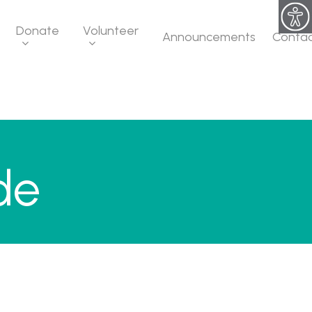
Donate
Volunteer
Announcements
Conta
de