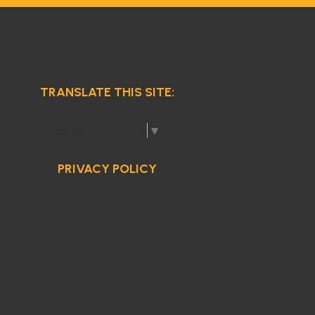
TRANSLATE THIS SITE:
Select Language
▼
PRIVACY POLICY