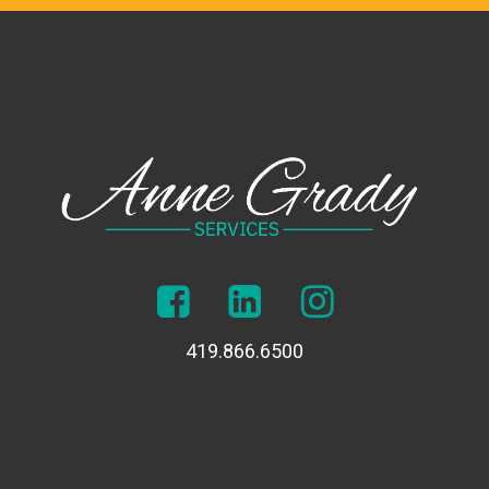
419.866.6500