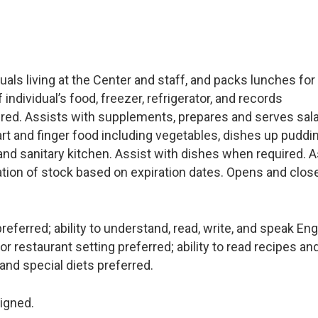
uals living at the Center and staff, and packs lunches for
dividual’s food, freezer, refrigerator, and records
ired. Assists with supplements, prepares and serves sal
art and finger food including vegetables, dishes up puddin
 and sanitary kitchen. Assist with dishes when required. A
ation of stock based on expiration dates. Opens and clos
ferred; ability to understand, read, write, and speak Eng
or restaurant setting preferred; ability to read recipes an
and special diets preferred.
igned.