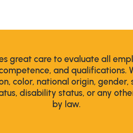
s great care to evaluate all emp
 competence, and qualifications. 
ion, color, national origin, gender,
atus, disability status, or any oth
by law.