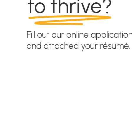
to thrive?
Fill out our online applicatio
and attached your résumé.