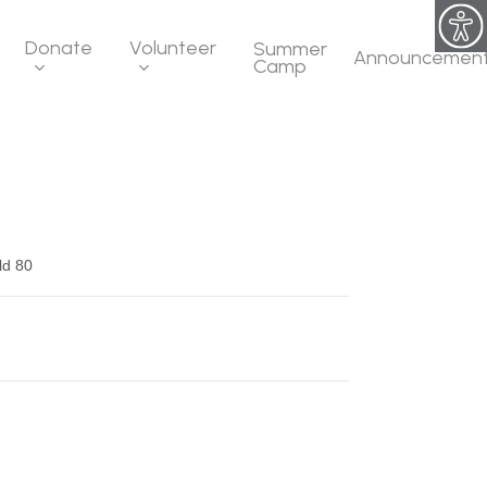
Donate
Volunteer
Summer
Announcemen
Camp