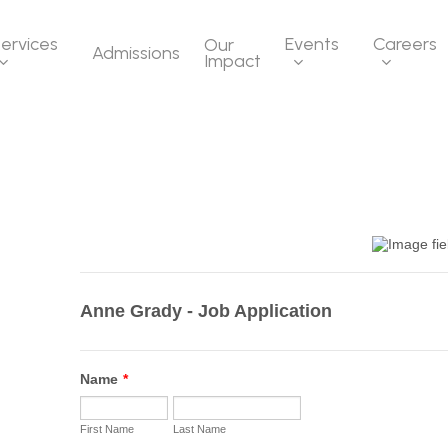
ervices
Events
Careers
Our
Admissions
Impact